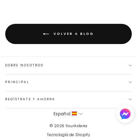
VOLVER A BLOG
SOBRE NOSOTROS
PRINCIPAL
REGÍSTRATE Y AHORRA
IDIOMA
Español
© 2026 YourAsteria
Tecnología de Shopify