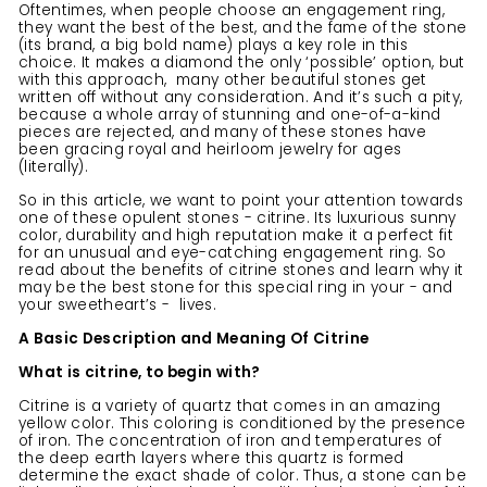
Oftentimes, when people choose an engagement ring,
they want the best of the best, and the fame of the stone
(its brand, a big bold name) plays a key role in this
choice. It makes a diamond the only ‘possible’ option, but
with this approach, many other beautiful stones get
written off without any consideration. And it’s such a pity,
because a whole array of stunning and one-of-a-kind
pieces are rejected, and many of these stones have
been gracing royal and heirloom jewelry for ages
(literally).
So in this article, we want to point your attention towards
one of these opulent stones - citrine. Its luxurious sunny
color, durability and high reputation make it a perfect fit
for an unusual and eye-catching engagement ring. So
read about the benefits of citrine stones and learn why it
may be the best stone for this special ring in your - and
your sweetheart’s - lives.
A Basic Description and Meaning Of Citrine
What is citrine, to begin with?
Citrine is a variety of quartz that comes in an amazing
yellow color. This coloring is conditioned by the presence
of iron. The concentration of iron and temperatures of
the deep earth layers where this quartz is formed
determine the exact shade of color. Thus, a stone can be