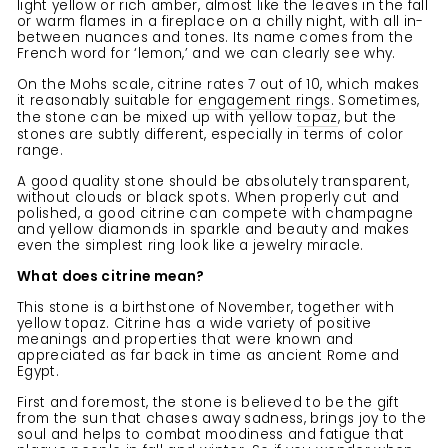
light yellow or rich amber, almost like the leaves in the fall
or warm flames in a fireplace on a chilly night, with all in-
between nuances and tones. Its name comes from the
French word for ‘lemon,’ and we can clearly see why.
On the Mohs scale, citrine rates 7 out of 10, which makes
it reasonably suitable for
engagement rings
. Sometimes,
the stone can be mixed up with yellow
topaz
, but the
stones are subtly different, especially in terms of color
range.
A good quality stone should be absolutely transparent,
without clouds or black spots. When properly cut and
polished, a good citrine can compete with champagne
and yellow diamonds in sparkle and beauty and makes
even the simplest ring look like a jewelry miracle.
What does citrine mean?
This stone is a birthstone of November, together with
yellow topaz. Citrine has a wide variety of positive
meanings and properties that were known and
appreciated as far back in time as ancient Rome and
Egypt.
First and foremost, the stone is believed to be the gift
from the sun that chases away sadness, brings joy to the
soul and helps to combat moodiness and fatigue that