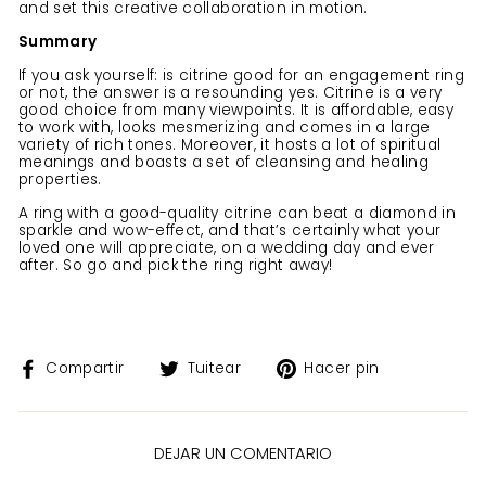
and set this creative collaboration in motion.
Summary
If you ask yourself: is citrine good for an engagement ring
or not, the answer is a resounding yes. Citrine is a very
good choice from many viewpoints. It is affordable, easy
to work with, looks mesmerizing and comes in a large
variety of rich tones. Moreover, it hosts a lot of spiritual
meanings and boasts a set of cleansing and healing
properties.
A ring with a good-quality citrine can beat a diamond in
sparkle and wow-effect, and that’s certainly what your
loved one will appreciate, on a wedding day and ever
after. So go and pick the ring right away!
Compartir
Tuitear
Pinear
Compartir
Tuitear
Hacer pin
en
en
en
Facebook
Twitter
Pinterest
DEJAR UN COMENTARIO