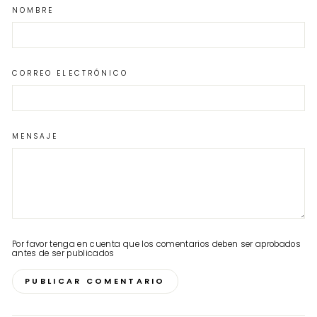
NOMBRE
CORREO ELECTRÓNICO
MENSAJE
Por favor tenga en cuenta que los comentarios deben ser aprobados
antes de ser publicados
PUBLICAR COMENTARIO