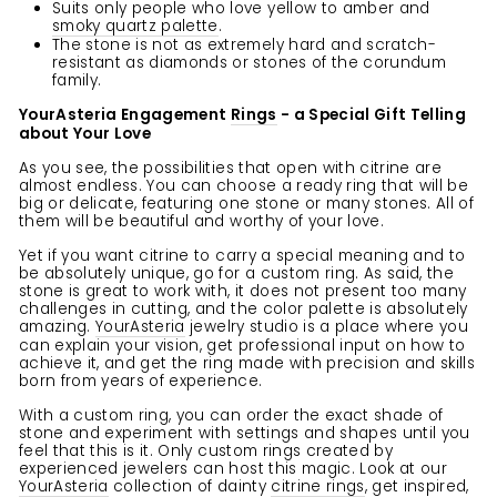
Suits only people who love yellow to amber and
smoky quartz palette
.
The stone is not as extremely hard and scratch-
resistant as diamonds or stones of the corundum
family.
YourAsteria Engagement
Rings
- a Special Gift Telling
about Your Love
As you see, the possibilities that open with citrine are
almost endless. You can choose a ready ring that will be
big or delicate, featuring one stone or many stones. All of
them will be beautiful and worthy of your love.
Yet if you want citrine to carry a special meaning and to
be absolutely unique, go for a custom ring. As said, the
stone is great to work with, it does not present too many
challenges in cutting, and the color palette is absolutely
amazing.
YourAsteria
jewelry studio is a place where you
can explain your vision, get professional input on how to
achieve it, and get the ring made with precision and skills
born from years of experience.
With a custom ring, you can order the exact shade of
stone and experiment with settings and shapes until you
feel that this is it. Only custom rings created by
experienced jewelers can host this magic. Look at our
YourAsteria
collection of dainty
citrine rings
, get inspired,