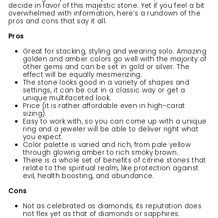
decide in favor of this majestic stone. Yet if you feel a bit
overwhelmed with information, here’s a rundown of the
pros and cons that say it all.
Pros
Great for stacking, styling and wearing solo. Amazing
golden and amber colors go well with the majority of
other gems and can be set in gold or silver. The
effect will be equally mesmerizing.
The stone looks good in a variety of shapes and
settings, it can be cut in a classic way or get a
unique multifaceted look.
Price (it is rather affordable even in high-carat
sizing).
Easy to work with, so you can come up with a unique
ring and a jeweler will be able to deliver right what
you expect.
Color palette is varied and rich, from pale yellow
through glowing amber to rich smoky brown.
There is a whole set of benefits of citrine stones that
relate to the spiritual realm, like protection against
evil, health boosting, and abundance.
Cons
Not as celebrated as diamonds, its reputation does
not flex yet as that of diamonds or sapphires.