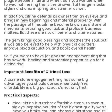
plague people in fall and winter. So if you wonder when
to wear citrine ring this is the answer. But this gem looks
stylish and chic in spring and summer as well.
In addition, citrine defends its owner from an evil eye and
brings in
new
beginnings and material prosperity. With
the passage of time, citrine became known as a stone of
merchants, securing good luck and profits in business
matters. But these are not all benefits of citrine stones.
The gem brings good blessings and soothes the soul, but
it was also believed to help with physical disorders,
improve blood circulation, and boost overall health.
So if you want to have (or give) an engagement ring that
has powerful healing and protective properties, go for a
citrine ring.
Important Benefits of Citrine Stone
A citrine stone engagement ring has some big
advantages you should consider seriously. Yes,
affordability is a big point, but it’s not only that.
Practical aspects:
Price: citrine is a rather affordable stone, so even a
big eye-popping boulder of the highest quality won’t
leave you broke. You can choose a big stone and still