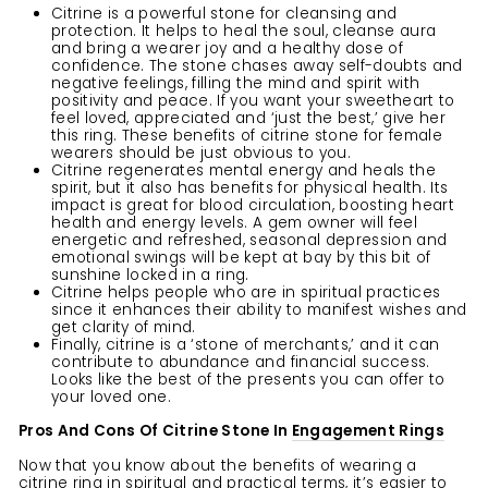
Citrine is a powerful stone for cleansing and
protection. It helps to heal the soul, cleanse aura
and bring a wearer joy and a healthy dose of
confidence. The stone chases away self-doubts and
negative feelings, filling the mind and spirit with
positivity and peace. If you want your sweetheart to
feel loved, appreciated and ‘just the best,’ give her
this ring. These benefits of citrine stone for female
wearers should be just obvious to you.
Citrine regenerates mental energy and heals the
spirit, but it also has benefits for physical health. Its
impact is great for blood circulation, boosting heart
health and energy levels. A gem owner will feel
energetic and refreshed, seasonal depression and
emotional swings will be kept at bay by this bit of
sunshine locked in a ring.
Citrine helps people who are in spiritual practices
since it enhances their ability to manifest wishes and
get clarity of mind.
Finally, citrine is a ‘stone of merchants,’ and it can
contribute to abundance and financial success.
Looks like the best of the presents you can offer to
your loved one.
Pros And Cons Of Citrine Stone In
Engagement Rings
Now that you know about the benefits of wearing a
citrine ring in spiritual and practical terms, it’s easier to