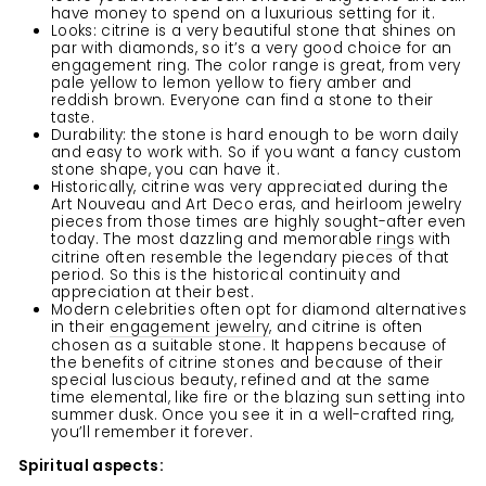
have money to spend on a luxurious setting for it.
Looks: citrine is a very beautiful stone that shines on
par with diamonds, so it’s a very good choice for an
engagement ring. The color range is great, from very
pale yellow to lemon yellow to fiery amber and
reddish brown. Everyone can find a stone to their
taste.
Durability: the stone is hard enough to be worn daily
and easy to work with. So if you want a fancy custom
stone shape, you can have it.
Historically, citrine was very appreciated during the
Art Nouveau and Art Deco eras, and heirloom jewelry
pieces from those times are highly sought-after even
today. The most dazzling and memorable
rings
with
citrine often resemble the legendary pieces of that
period. So this is the historical continuity and
appreciation at their best.
Modern celebrities often opt for diamond alternatives
in their
engagement jewelry
, and citrine is often
chosen as a suitable stone. It happens because of
the benefits of citrine stones and because of their
special luscious beauty, refined and at the same
time elemental, like fire or the blazing sun setting into
summer dusk. Once you see it in a well-crafted ring,
you’ll remember it forever.
Spiritual aspects: