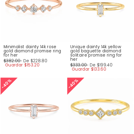
Minimalist dainty 14k rose
Unique dainty 14k yellow
gold diamond promise ring
gold baguette diamond
for her
solitaire promise ring for
her
Precio
$382.00
Precio
De
$228.80
habitual
Guardar
de
$153.20
Precio
$333.00
Precio
De
$199.40
oferta
habitual
Guardar
de
$133.60
oferta
40%
40%
40%
40%