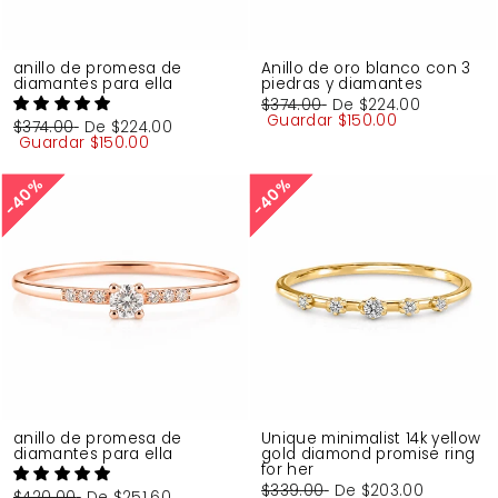
anillo de promesa de
Anillo de oro blanco con 3
diamantes para ella
piedras y diamantes
Precio
$374.00
Precio
De
$224.00
habitual
Guardar
de
$150.00
Precio
$374.00
Precio
De
$224.00
oferta
habitual
Guardar
de
$150.00
oferta
40%
40%
40%
40%
anillo de promesa de
Unique minimalist 14k yellow
diamantes para ella
gold diamond promise ring
for her
Precio
$339.00
Precio
De
$203.00
Precio
$420.00
Precio
De
$251.60