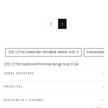
oferta
oferta
1
2
Siguiente
1/10 CTTW DIAMOND PROMISE RINGS SIZE 11
ENGAGEMENT 
1/10 CTTW Diamond Promise Rings Size 11 1/4
SOBRE NOSOTROS
PRINCIPAL
REGÍSTRATE Y AHORRA