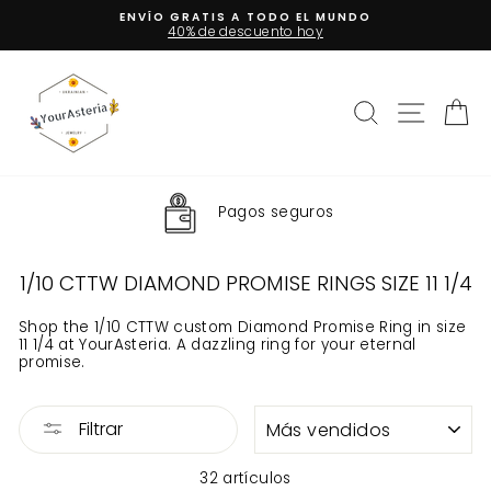
Ir
ENVÍO GRATIS A TODO EL MUNDO
directamente
40% de descuento hoy
diapositivas
al
pausa
contenido
Buscar
Naveg
Ca
Pagos seguros
1/10 CTTW DIAMOND PROMISE RINGS SIZE 11 1/4
Shop the 1/10 CTTW custom Diamond Promise Ring in size
11 1/4 at YourAsteria. A dazzling ring for your eternal
promise.
ORDENAR
Filtrar
32 artículos