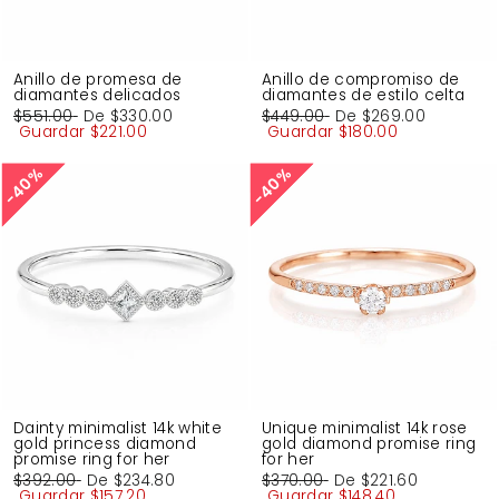
Anillo de promesa de
Anillo de compromiso de
diamantes delicados
diamantes de estilo celta
Precio
$551.00
Precio
De
$330.00
Precio
$449.00
Precio
De
$269.00
habitual
Guardar
de
$221.00
habitual
Guardar
de
$180.00
oferta
oferta
40%
40%
40%
40%
Dainty minimalist 14k white
Unique minimalist 14k rose
gold princess diamond
gold diamond promise ring
promise ring for her
for her
Precio
$392.00
Precio
De
$234.80
Precio
$370.00
Precio
De
$221.60
habitual
Guardar
de
$157.20
habitual
Guardar
de
$148.40