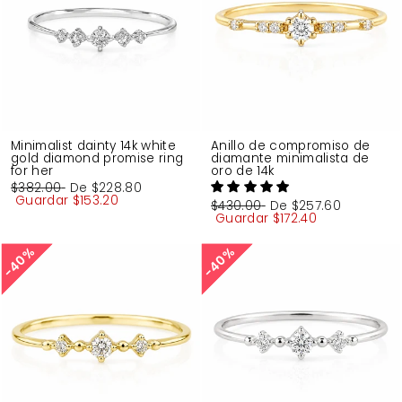
Minimalist dainty 14k white
Anillo de compromiso de
gold diamond promise ring
diamante minimalista de
for her
oro de 14k
Precio
$382.00
Precio
De
$228.80
habitual
Guardar
de
$153.20
Precio
$430.00
Precio
De
$257.60
oferta
habitual
Guardar
de
$172.40
oferta
40%
40%
40%
40%