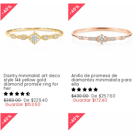
40%
40%
40%
40%
Dainty minimalist art deco
Anillo de promesa de
style 14k yellow gold
diamantes minimalista para
diamond promise ring for
ella
her
Precio
$430.00
Precio
De
$257.60
Precio
$383.00
Precio
De
$229.40
habitual
Guardar
de
$172.40
habitual
Guardar
de
$153.60
oferta
oferta
40%
40%
40%
40%