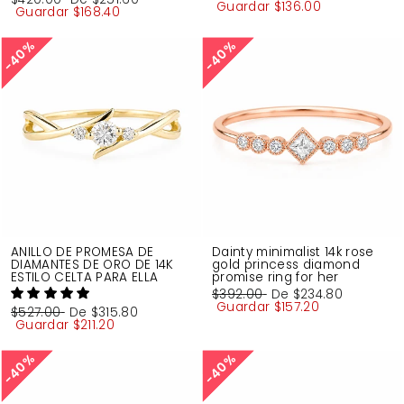
habitual
Guardar
de
$136.00
habitual
Guardar
de
$168.40
oferta
oferta
40%
40%
40%
40%
ANILLO DE PROMESA DE
Dainty minimalist 14k rose
DIAMANTES DE ORO DE 14K
gold princess diamond
ESTILO CELTA PARA ELLA
promise ring for her
Precio
$392.00
Precio
De
$234.80
habitual
Guardar
de
$157.20
Precio
$527.00
Precio
De
$315.80
oferta
habitual
Guardar
de
$211.20
oferta
40%
40%
40%
40%