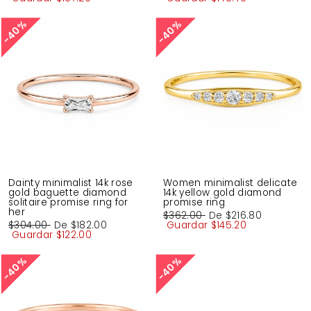
oferta
oferta
40%
40%
40%
40%
Dainty minimalist 14k rose
Women minimalist delicate
gold baguette diamond
14k yellow gold diamond
solitaire promise ring for
promise ring
her
Precio
$362.00
Precio
De
$216.80
Precio
$304.00
Precio
De
$182.00
habitual
Guardar
de
$145.20
habitual
Guardar
de
$122.00
oferta
oferta
40%
40%
40%
40%