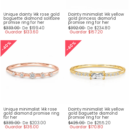
Unique dainty 14k rose gold
Dainty minimalist 14k yellow
baguette diamond solitaire
gold princess diamond
promise ring for her
promise ring for her
Precio
$333.00
Precio
De
$199.40
Precio
$392.00
Precio
De
$234.80
habitual
Guardar
de
$133.60
habitual
Guardar
de
$157.20
oferta
oferta
40%
40%
40%
40%
Unique minimalist 14k rose
Dainty minimalist 14k yellow
gold diamond promise ring
gold baguette diamond
for her
promise ring for her
Precio
$339.00
Precio
De
$203.00
Precio
$426.00
Precio
De
$255.20
habitual
Guardar
de
$136.00
habitual
Guardar
de
$170.80