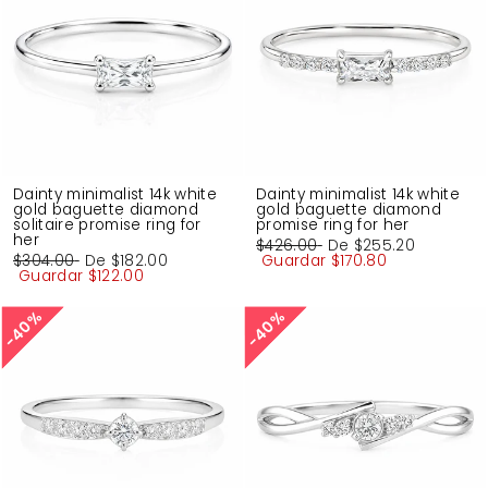
Dainty minimalist 14k white
Dainty minimalist 14k white
gold baguette diamond
gold baguette diamond
solitaire promise ring for
promise ring for her
her
Precio
$426.00
Precio
De
$255.20
Precio
$304.00
Precio
De
$182.00
habitual
Guardar
de
$170.80
habitual
Guardar
de
$122.00
oferta
oferta
40%
40%
40%
40%