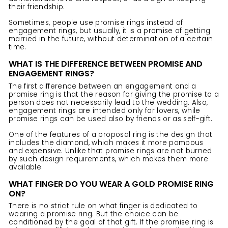
their friendship.
Sometimes, people use promise rings instead of
engagement rings
, but usually, it is a promise of getting
married in the future, without determination of a certain
time.
WHAT IS THE DIFFERENCE BETWEEN PROMISE AND
ENGAGEMENT RINGS?
The first difference between an engagement and a
promise ring is that the reason for giving the promise to a
person does not necessarily lead to the wedding. Also,
engagement rings are intended only for lovers, while
promise rings can be used also by friends or as self-gift.
One of the features of a proposal ring is the design that
includes the diamond, which makes it more pompous
and expensive. Unlike that promise rings are not burned
by such design requirements, which makes them more
available.
WHAT FINGER DO YOU WEAR A GOLD PROMISE RING
ON?
There is no strict rule on what finger is dedicated to
wearing a promise ring. But the choice can be
conditioned by the goal of that gift. If the promise ring is