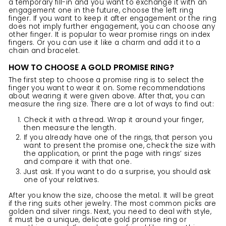
a temporary fill-in and you want to exchange it with an
engagement one in the future, choose the left ring
finger. If you want to keep it after engagement or the ring
does not imply further engagement, you can choose any
other finger. It is popular to wear
promise rings
on index
fingers. Or you can use it like a charm and add it to a
chain and bracelet.
HOW TO CHOOSE A GOLD PROMISE RING?
The first step to choose a promise ring is to select the
finger you want to wear it on. Some recommendations
about wearing it were given above. After that, you can
measure the ring size. There are a lot of ways to find out:
Check it with a thread. Wrap it around your finger,
then measure the length.
If you already have one of the
rings
, that person you
want to present the promise one, check the size with
the application, or print the page with rings’ sizes
and compare it with that one.
Just ask. If you want to do a surprise, you should ask
one of your relatives.
After you know the size,
choose the metal
. It will be great
if the ring suits other jewelry. The most common picks are
golden and silver rings. Next, you need to deal with style,
it must be a unique, delicate gold promise ring or