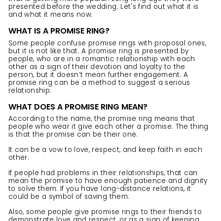
presented before the wedding. Let's find out what it is
and what it means now.
WHAT IS A PROMISE RING?
Some people confuse
promise rings
with proposal ones,
but it is not like that. A promise ring is presented by
people, who are in a romantic relationship with each
other as a sign of their devotion and loyalty to the
person, but it doesn’t mean further engagement. A
promise ring can be a method to suggest a serious
relationship.
WHAT DOES A PROMISE RING MEAN?
According to the name, the promise ring means that
people who wear it give each other a promise. The thing
is that the promise can be their one.
It can be a vow to love, respect, and keep faith in each
other.
If people had problems in their relationships, that can
mean the promise to have enough patience and dignity
to solve them. If you have long-distance relations, it
could be a symbol of saving them.
Also, some people give promise
rings
to their friends to
demonstrate love and respect, or as a sign of keeping