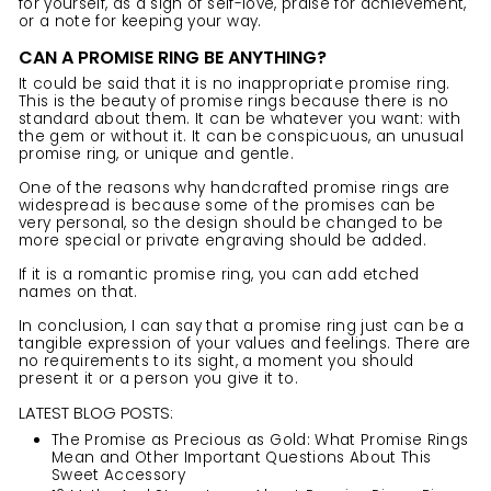
for yourself, as a sign of self-love, praise for achievement,
or a note for keeping your way.
CAN A PROMISE RING BE ANYTHING?
It could be said that it is no inappropriate promise ring.
This is the beauty of
promise rings
because there is no
standard about them. It can be whatever you want: with
the gem or without it. It can be conspicuous, an unusual
promise ring, or unique and gentle.
One of the reasons why handcrafted promise rings are
widespread is because some of the promises can be
very personal, so the design should be changed to be
more special or private engraving should be added.
If it is a romantic promise ring, you can add etched
names on that.
In conclusion, I can say that a promise ring just can be a
tangible expression of your values and feelings. There are
no requirements to its sight, a moment you should
present it or a person you give it to.
LATEST BLOG POSTS:
The Promise as Precious as Gold: What Promise Rings
Mean and Other Important Questions About This
Sweet Accessory