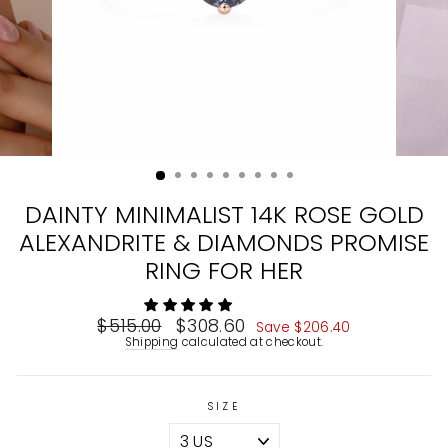
DAINTY MINIMALIST 14K ROSE GOLD
ALEXANDRITE & DIAMONDS PROMISE
RING FOR HER
Regular
$515.00
Sale
$308.60
Save
$206.40
price
price
Shipping
calculated at checkout.
SIZE