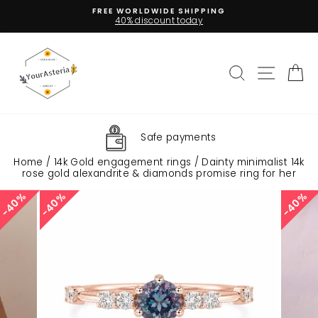
Skip
LIFE TIME GUARANTEE
to
Pause
content
slideshow
Search
Site na
C
Insured Shipping
Home
/
14k Gold engagement rings
/
Dainty minimalist 14k
rose gold alexandrite & diamonds promise ring for her
40%
40%
40%