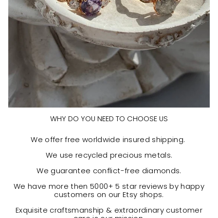
WHY DO YOU NEED TO CHOOSE US
We offer free worldwide insured shipping.
We use recycled precious metals.
We guarantee conflict-free diamonds.
We have more then 5000+ 5 star reviews by happy
customers on our Etsy shops.
Exquisite craftsmanship & extraordinary customer