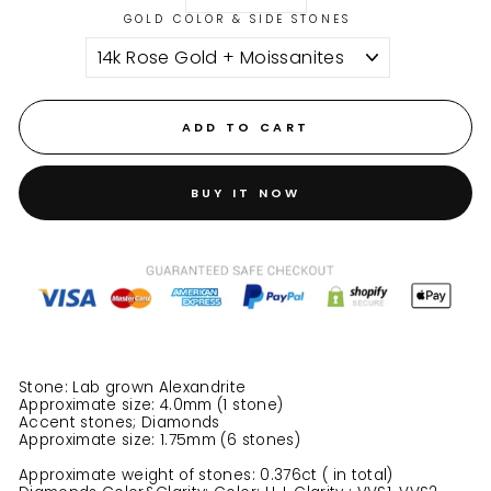
GOLD COLOR & SIDE STONES
ADD TO CART
BUY IT NOW
Stone: Lab grown Alexandrite
Approximate size: 4.0mm (1 stone)
Accent stones; Diamonds
Approximate size: 1.75mm (6 stones)
Approximate weight of stones: 0.376ct ( in total)