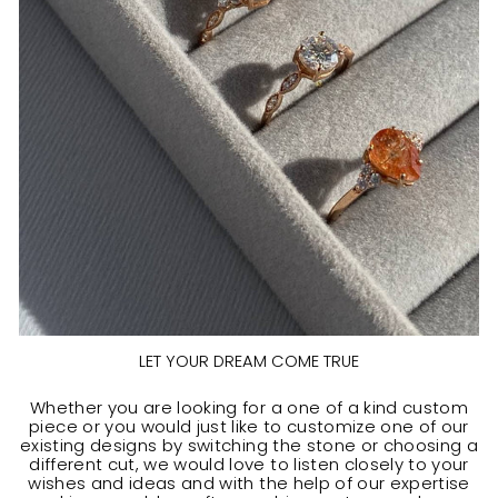
LET YOUR DREAM COME TRUE
Whether you are looking for a one of a kind custom
piece or you would just like to customize one of our
existing designs by switching the stone or choosing a
different cut, we would love to listen closely to your
wishes and ideas and with the help of our expertise