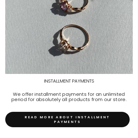
INSTALLMENT PAYMENTS
We offer installment payments for an unlimited
period for absolutely all products from our store.
READ MORE ABOUT INSTALLMENT
PAYMENTS