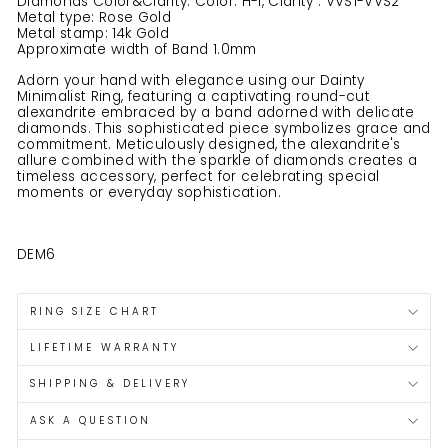
Diamonds Color&Clarity: Color: H-I, Clarity : VVS1-VVS2
Metal type: Rose Gold
Metal stamp: 14k Gold
Approximate width of Band 1.0mm
Adorn your hand with elegance using our Dainty
Minimalist Ring, featuring a captivating round-cut
alexandrite embraced by a band adorned with delicate
diamonds. This sophisticated piece symbolizes grace and
commitment. Meticulously designed, the alexandrite's
allure combined with the sparkle of diamonds creates a
timeless accessory, perfect for celebrating special
moments or everyday sophistication.
DEM6
RING SIZE CHART
LIFETIME WARRANTY
SHIPPING & DELIVERY
ASK A QUESTION