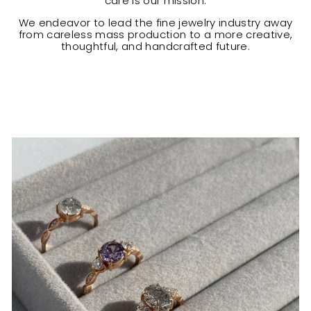
care is our mission.
We endeavor to lead the fine jewelry industry away
from careless mass production to a more creative,
thoughtful, and handcrafted future.