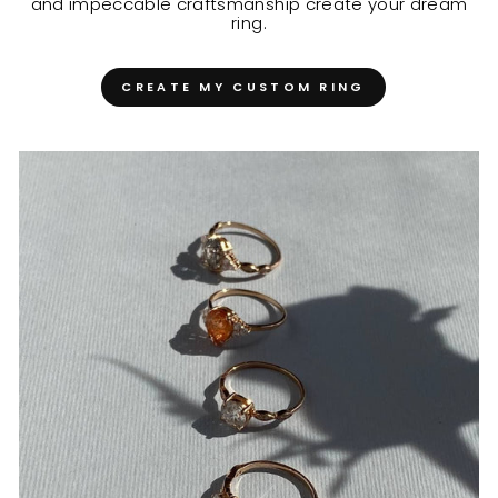
and impeccable craftsmanship create your dream
ring.
CREATE MY CUSTOM RING