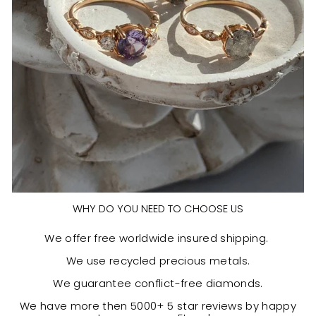
WHY DO YOU NEED TO CHOOSE US
We offer free worldwide insured shipping.
We use recycled precious metals.
We guarantee conflict-free diamonds.
We have more then 5000+ 5 star reviews by happy