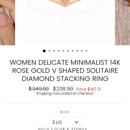
WOMEN DELICATE MINIMALIST 14K
ROSE GOLD V SHAPED SOLITAIRE
DIAMOND STACKING RING
Regular
$349.00
Sale
$208.99
Save
$140.01
price
price
Shipping
calculated at checkout.
SIZE
GOLD COLOR & STONES