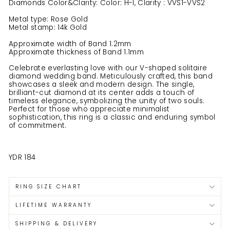
Diamonds Color&Clarity: Color: H-I, Clarity : VVS1-VVS2
Metal type: Rose Gold
Metal stamp: 14k Gold
Approximate width of Band 1.2mm
Approximate thickness of Band 1.1mm
Celebrate everlasting love with our V-shaped solitaire
diamond wedding band. Meticulously crafted, this band
showcases a sleek and modern design. The single,
brilliant-cut diamond at its center adds a touch of
timeless elegance, symbolizing the unity of two souls.
Perfect for those who appreciate minimalist
sophistication, this ring is a classic and enduring symbol
of commitment.
YDR 184
RING SIZE CHART
LIFETIME WARRANTY
SHIPPING & DELIVERY