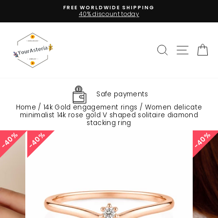
Skip
FREE WORLDWIDE SHIPPING
to
40% discount today
Pause
content
slideshow
Search
Site na
C
Safe payments
Home
/
14k Gold engagement rings
/
Women delicate
minimalist 14k rose gold V shaped solitaire diamond
stacking ring
40%
40%
40%