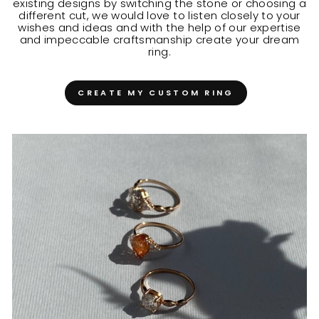
existing designs by switching the stone or choosing a
different cut, we would love to listen closely to your
wishes and ideas and with the help of our expertise
and impeccable craftsmanship create your dream
ring.
CREATE MY CUSTOM RING