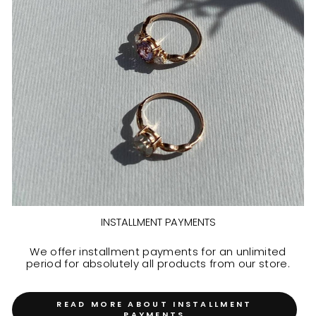
INSTALLMENT PAYMENTS
We offer installment payments for an unlimited
period for absolutely all products from our store.
READ MORE ABOUT INSTALLMENT
PAYMENTS