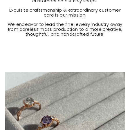
customers on our Etsy shops.
Exquisite craftsmanship & extraordinary customer
care is our mission.
We endeavor to lead the fine jewelry industry away
from careless mass production to a more creative,
thoughtful, and handcrafted future.