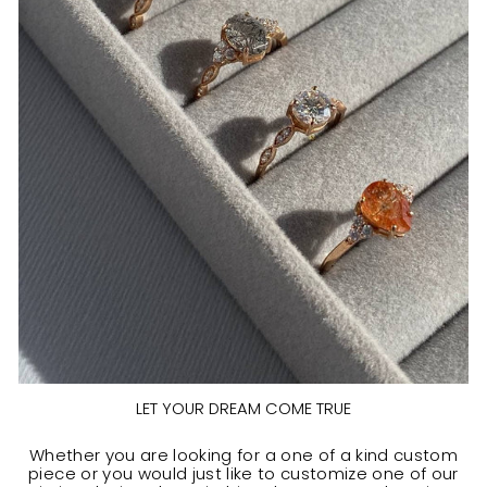
LET YOUR DREAM COME TRUE
Whether you are looking for a one of a kind custom
piece or you would just like to customize one of our