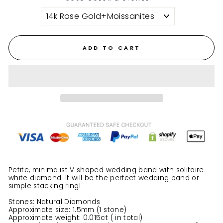
ADD TO CART
Petite, minimalist V shaped wedding band with solitaire
white diamond.
It will be the perfect wedding band or
simple stacking ring!
Stones: Natural Diamonds
Approximate size: 1.5mm (1 stone)
Approximate weight: 0.015ct ( in total)